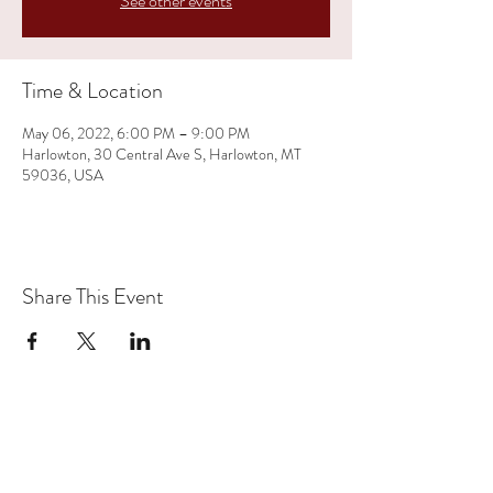
See other events
Time & Location
May 06, 2022, 6:00 PM – 9:00 PM
Harlowton, 30 Central Ave S, Harlowton, MT
59036, USA
Share This Event
(406) 350-1719
Rates: