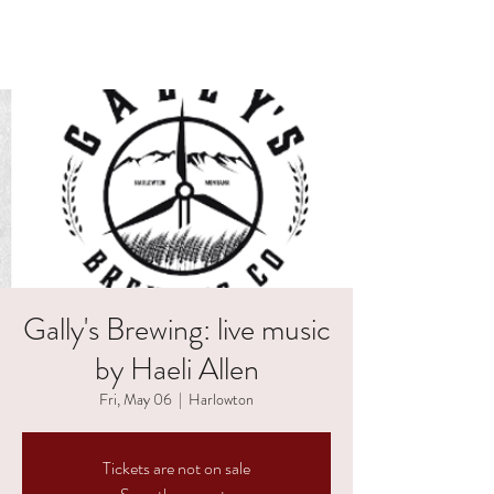
HAELI ALLEN
Gally's Brewing: live music
by Haeli Allen
Fri, May 06
  |  
Harlowton
Tickets are not on sale