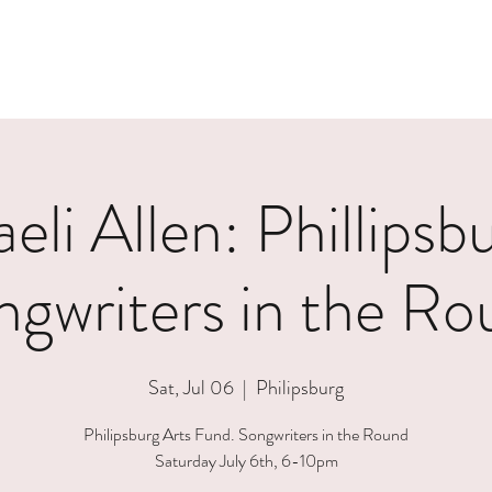
eli Allen: Phillipsb
ngwriters in the Ro
Sat, Jul 06
  |  
Philipsburg
Philipsburg Arts Fund. Songwriters in the Round
Saturday July 6th, 6-10pm