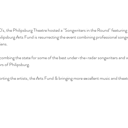
's, the Philipsburg Theatre hosted a "Songwriters in the Round" featuring
lipsburg Arts Fund is resurrecting the event combining professional songw
ans.
combing the state for some of the best under-the-radar songwriters and we
rs of Philipsburg.
orting the artists, the Arts Fund & bringing more excellent music and theat