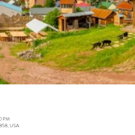
00 PM
59858, USA