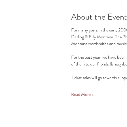
About the Event
For many years in the early 2000
Darling & Billy Montana. The Phi
Montana wordsmiths and musici
For the past year, we have been 
of them to our friends & neighbo
Ticket sales will go towards supp
Read More >