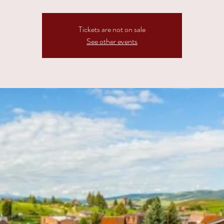
Tickets are not on sale
See other events