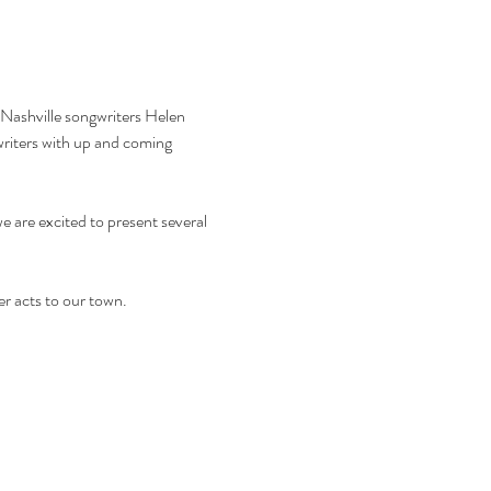
 Nashville songwriters Helen 
riters with up and coming 
 are excited to present several 
er acts to our town.