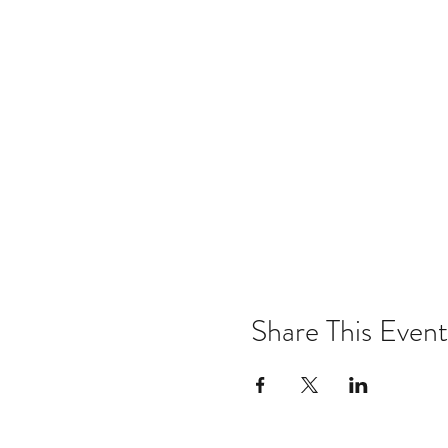
Share This Event