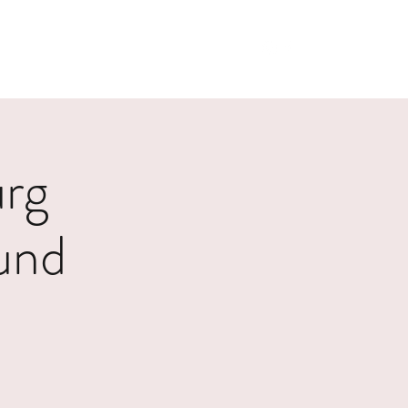
Home
Shop
urg
und