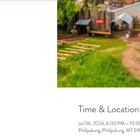
Time & Location
Jul 06, 2024, 6:00 PM – 10:
Philipsburg, Philipsburg, MT 