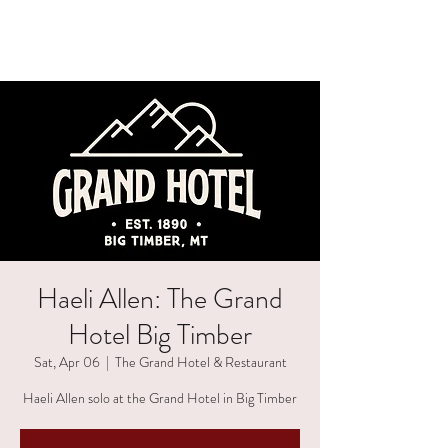
HAELI ALLEN
Haeli Allen: The Grand
Hotel Big Timber
Sat, Apr 06
  |  
The Grand Hotel & Restaurant
Haeli Allen solo at the Grand Hotel in Big Timber