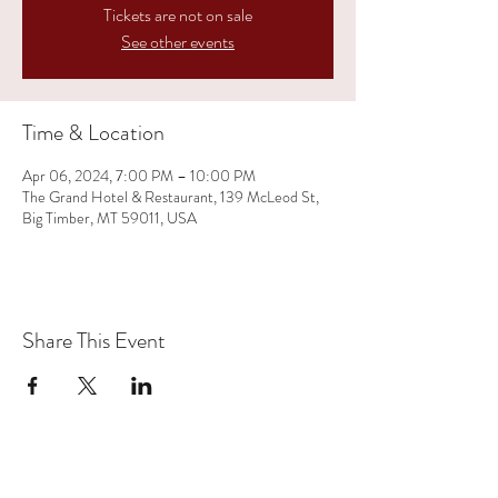
Tickets are not on sale
See other events
Time & Location
Apr 06, 2024, 7:00 PM – 10:00 PM
The Grand Hotel & Restaurant, 139 McLeod St,
Big Timber, MT 59011, USA
Share This Event
(406) 350-1719