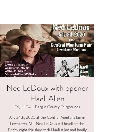
HAELI ALLEN
Ned LeDoux with opener
Haeli Allen
Fri, Jul 24
  |  
Fergus County Fairgrounds
July 24th, 2020 at the Central Montana fair in
Lewistown, MT. Ned LeDoux will headline the
Friday night fair show with Haeli Allen and family