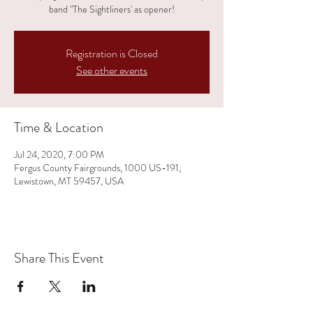
band "The Sightliners' as opener!
Registration is Closed
See other events
Time & Location
Jul 24, 2020, 7:00 PM
Fergus County Fairgrounds, 1000 US-191,
Lewistown, MT 59457, USA
Share This Event