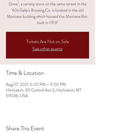
Dime", a variety store on the same street in the
'60s.Gally's Brewing Co. is located in the old
Montana building which housed the Montana Bar;
built in 1913!
Tickets Are Not on Sale
See other events
Time & Location
Aug 07, 2021, 6:00 PM – 9:00 PM
Harlowton, 30 Central Ave S, Harlowton, MT
59036, USA
Share This Event