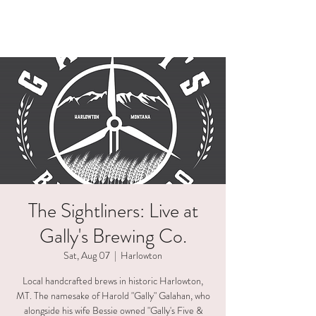
HAELI ALLEN
The Sightliners: Live at
Gally's Brewing Co.
Sat, Aug 07
  |  
Harlowton
Local handcrafted brews in historic Harlowton,
MT. The namesake of Harold "Gally" Galahan, who
alongside his wife Bessie owned "Gally's Five &