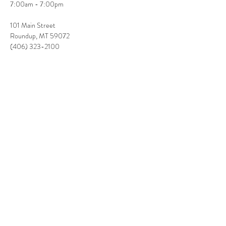
7:00am - 7:00pm
101 Main Street

Roundup, MT 59072

(406) 323-2100
Share This Event
(406) 350-1719
Rates:
Solo: $400 flat rate
3-4 hrs of live entertainment
PLUS travel and accommodations when applicable