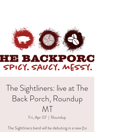
HAELI ALLEN
The Sightliners: live at The
Back Porch, Roundup
MT
Fri, Apr 07
  |  
Roundup
The Sightliners band will be debuting in a new (to