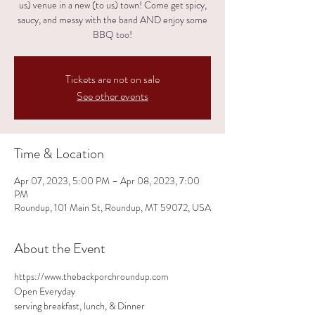
us) venue in a new (to us) town! Come get spicy,
saucy, and messy with the band AND enjoy some
BBQ too!
Tickets are not on sale
See other events
Time & Location
Apr 07, 2023, 5:00 PM – Apr 08, 2023, 7:00
PM
Roundup, 101 Main St, Roundup, MT 59072, USA
About the Event
https://www.thebackporchroundup.com
Open Everyday
serving breakfast, lunch, & Dinner