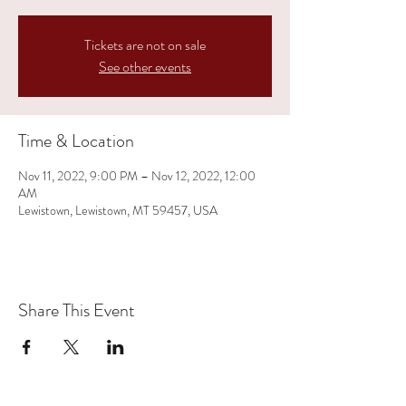
Tickets are not on sale
See other events
Time & Location
Nov 11, 2022, 9:00 PM – Nov 12, 2022, 12:00
AM
Lewistown, Lewistown, MT 59457, USA
Share This Event