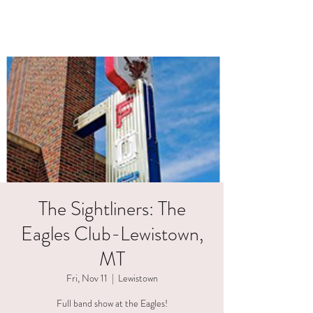
HAELI ALLEN
The Sightliners: The
Eagles Club-Lewistown,
MT
Fri, Nov 11
  |  
Lewistown
Full band show at the Eagles!