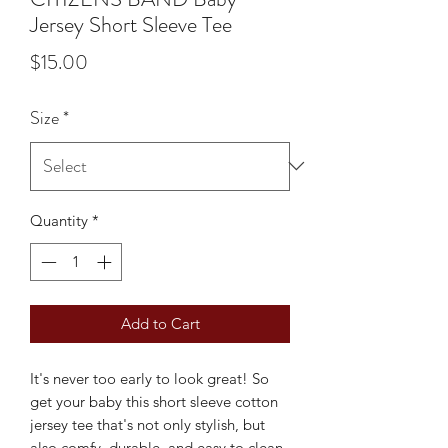
Jersey Short Sleeve Tee
Price
$15.00
Size
*
Quantity
*
Add to Cart
It's never too early to look great! So 
get your baby this short sleeve cotton 
jersey tee that's not only stylish, but 
also comfy, durable, and easy to clean. 