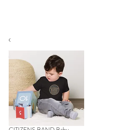
HAELI ALLEN
CITIZENS BAND Baby