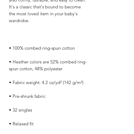
It's a classic that's bound to become 
the most loved item in your baby's 
• Heather colors are 52% combed ring-