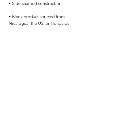
• Blank product sourced from 
Nicaragua, the US, or Honduras
This product is made especially for you 
as soon as you place an order, which is 
why it takes us a bit longer to deliver it 
to you. Making products on demand 
instead of in bulk helps reduce 
overproduction, so thank you for 
making thoughtful purchasing 
decisions!
(406) 350-1719